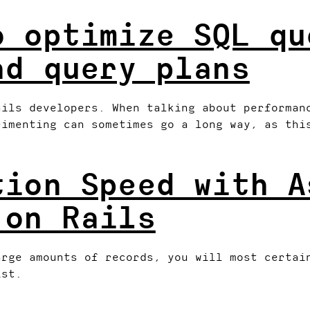
o optimize SQL qu
ad query plans
ails developers. When talking about performan
rimenting can sometimes go a long way, as thi
tion Speed with A
 on Rails
arge amounts of records, you will most certai
ist.