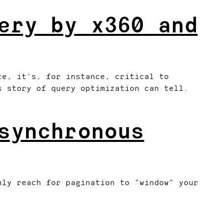
ery by x360 and
ce, it's, for instance, critical to
s story of query optimization can tell.
synchronous
nly reach for pagination to "window" your