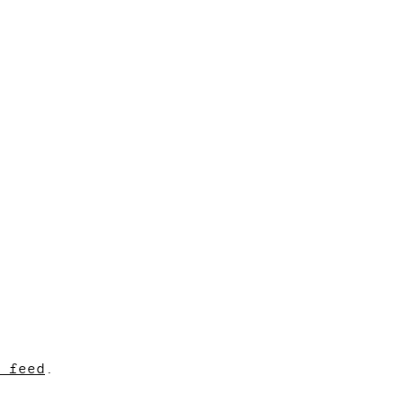
RoRvsWild
 feed
.