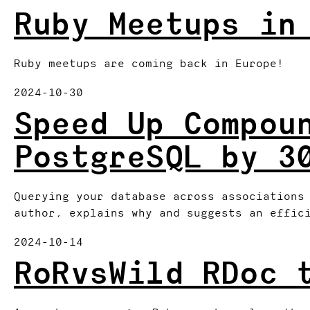
Ruby Meetups in
Ruby meetups are coming back in Europe!
2024-10-30
Speed Up Compou
PostgreSQL by 3
Querying your database across associations
author, explains why and suggests an effic
2024-10-14
RoRvsWild RDoc 