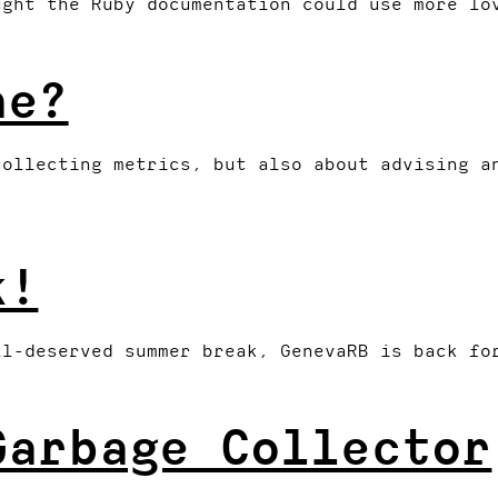
ught the Ruby documentation could use more lo
ne?
collecting metrics, but also about advising a
k!
ll-deserved summer break, GenevaRB is back fo
Garbage Collector