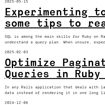
2025-05-15
Experimenting t
some tips to re
SQL is among the main skills for Ruby on R
understand a query plan. When unsure, expe
2025-02-03
Optimize Pagina
Queries in Ruby
In any Rails application that deals with l
data instead of rendering it in one long l
2024-12-06