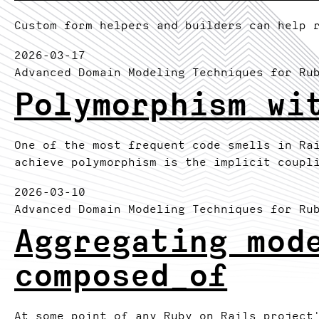
Custom form helpers and builders can help 
2026-03-17
Advanced Domain Modeling Techniques for Ru
Polymorphism wi
One of the most frequent code smells in Ra
achieve polymorphism is the implicit coupl
2026-03-10
Advanced Domain Modeling Techniques for Ru
Aggregating mod
composed_of
At some point of any Ruby on Rails project