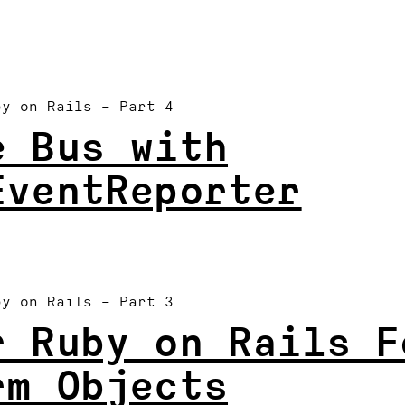
by on Rails
– Part 4
e Bus with
EventReporter
.
by on Rails
– Part 3
r Ruby on Rails F
rm Objects