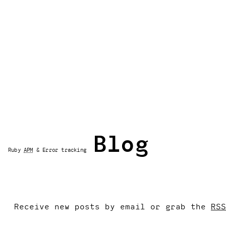
Blog
Ruby
APM
& Error tracking
Receive new posts by email or grab the
RSS