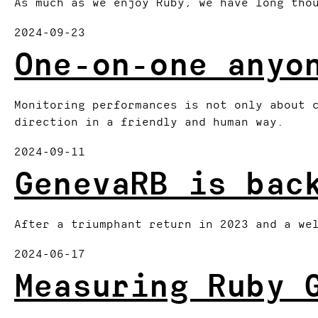
As much as we enjoy Ruby, we have long tho
2024-09-23
One-on-one anyo
Monitoring performances is not only about 
direction in a friendly and human way.
2024-09-11
GenevaRB is bac
After a triumphant return in 2023 and a we
2024-06-17
Measuring Ruby 