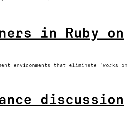
ners in Ruby on
ment environments that eliminate "works on
ance discussion