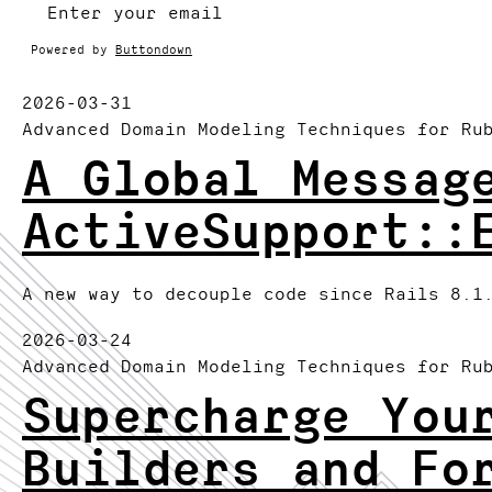
Powered by
Buttondown
2026-03-31
Advanced Domain Modeling Techniques for Ru
A Global Messag
ActiveSupport::
A new way to decouple code since Rails 8.1
2026-03-24
Advanced Domain Modeling Techniques for Ru
Supercharge You
Builders and Fo