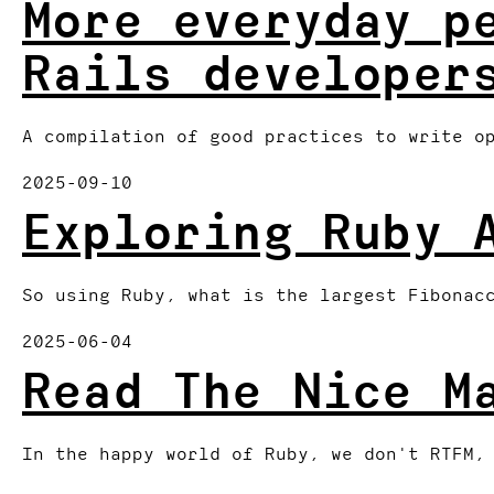
More everyday p
Rails developer
A compilation of good practices to write o
2025-09-10
Exploring Ruby 
So using Ruby, what is the largest Fibonac
2025-06-04
Read The Nice M
In the happy world of Ruby, we don't RTFM,