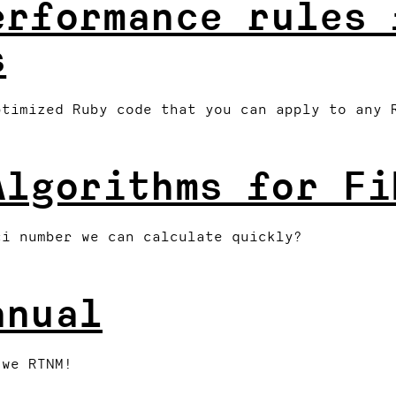
erformance rules 
s
ptimized Ruby code that you can apply to any 
Algorithms for Fi
ci number we can calculate quickly?
anual
 we RTNM!