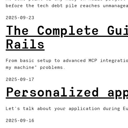
before the tech debt pile reaches unmanage
2025-09-23
The Complete Gu
Rails
From basic setup to advanced MCP integrati
my machine" problems.
2025-09-17
Personalized ap
Let's talk about your application during E
2025-09-16