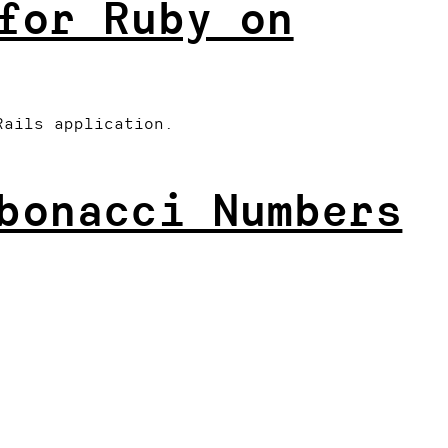
for Ruby on
Rails application.
bonacci Numbers