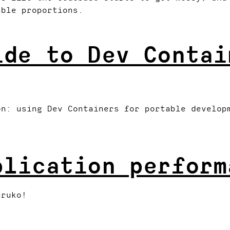
able proportions.
ide to Dev Contai
on: using Dev Containers for portable develop
plication perform
uruko!