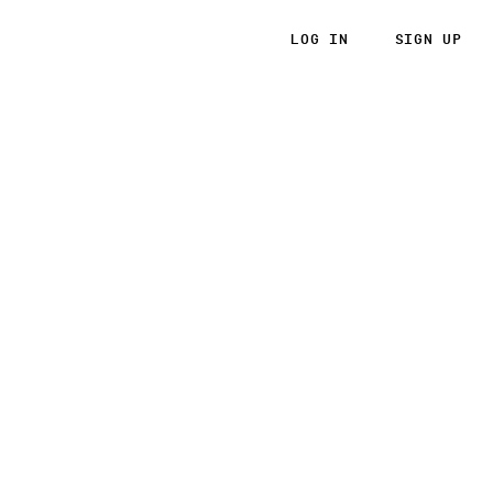
LOG IN
SIGN UP