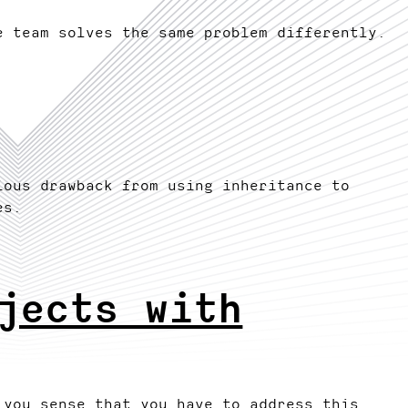
e team solves the same problem differently.
ious drawback from using inheritance to
es.
jects with
 you sense that you have to address this