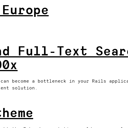
 Europe
nd Full-Text Sear
00x
 can become a bottleneck in your Rails applic
ient solution.
theme