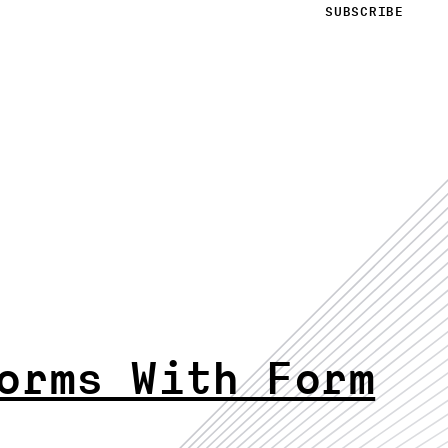
orms With Form