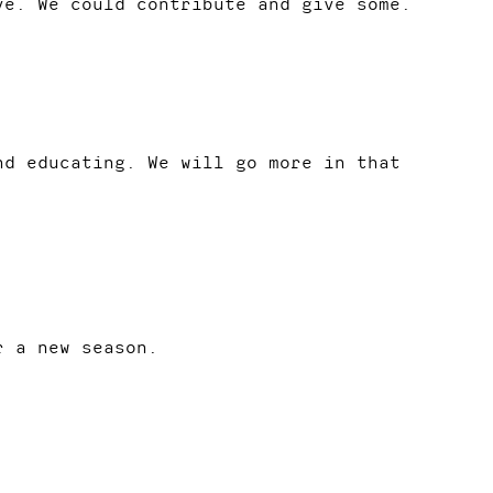
ve. We could contribute and give some.
nd educating. We will go more in that
r a new season.