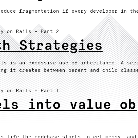
reduce fragmentation if every developer in th
by on Rails
– Part 2
th Strategies
ils is an excessive use of inheritance. A ser
ing it creates between parent and child class
by on Rails
– Part 1
els into value ob
's life the codebase starts to get messy, and