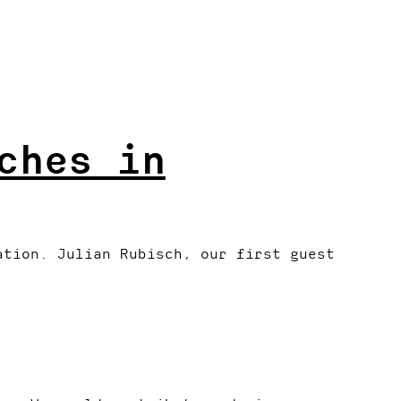
ches in
ation. Julian Rubisch, our first guest