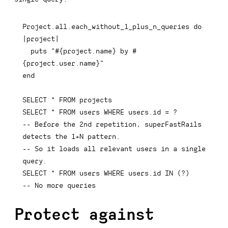
Project
.
all
.
each_without_1_plus_n_queries 
do
|
project
|
  puts 
"
#{
project
.
name
}
 by 
#
{
project
.
user
.
name
}
"
end
SELECT
*
FROM
SELECT
*
FROM
 users 
WHERE
 users
.
id 
=
-- Before the 2nd repetition, superFastRails 
detects the 1+N pattern.
-- So it loads all relevant users in a single 
query.
SELECT
*
FROM
 users 
WHERE
 users
.
id 
IN
(
?
)
-- No more queries
Protect against