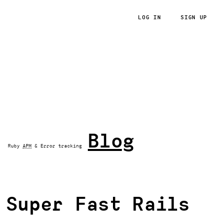
LOG IN
SIGN UP
RoRvsWild
Blog
Ruby
APM
& Error tracking
Super Fast Rails