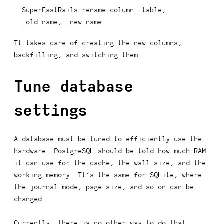
SuperFastRails
.
rename_column 
:table
,
:old_name
,
:new_name
It takes care of creating the new columns,
backfilling, and switching them.
Tune database
settings
A database must be tuned to efficiently use the
hardware. PostgreSQL should be told how much RAM
it can use for the cache, the wall size, and the
working memory. It’s the same for SQLite, where
the journal mode, page size, and so on can be
changed.
Currently, there is no other way to do that