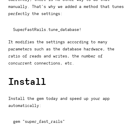
manually. That’s why we added a method that tunes
perfectly the settings:
SuperFastRails
.
tune_database
!
It modifies the settings according to many
parameters such as the database hardware, the
ratio of reads and writes, the number of
concurrent connections, etc.
Install
Install the gem today and speed up your app
automatically:
gem 
"super_fast_rails"