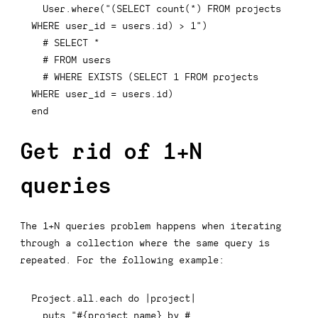
  User
.
where
(
"(SELECT count(*) FROM projects 
WHERE user_id = users.id) > 1"
)
# SELECT *
# FROM users
# WHERE EXISTS (SELECT 1 FROM projects 
WHERE user_id = users.id)
end
Get rid of 1+N
queries
The 1+N queries problem happens when iterating
through a collection where the same query is
repeated. For the following example:
Project
.
all
.
each
do
|
project
|
  puts 
"
#{
project
.
name
}
 by 
#