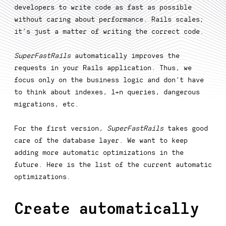
developers to write code as fast as possible
without caring about performance. Rails scales;
it’s just a matter of writing the correct code.
SuperFastRails
automatically improves the
requests in your Rails application. Thus, we
focus only on the business logic and don’t have
to think about indexes, 1+n queries, dangerous
migrations, etc.
For the first version,
SuperFastRails
takes good
care of the database layer. We want to keep
adding more automatic optimizations in the
future. Here is the list of the current automatic
optimizations.
Create automatically