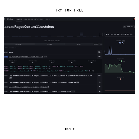
TRY FOR FREE
ABOUT