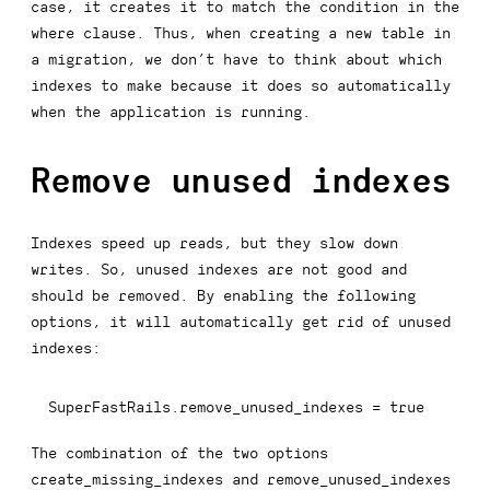
case, it creates it to match the condition in the
where
clause. Thus, when creating a new table in
a migration, we don’t have to think about which
indexes to make because it does so automatically
when the application is running.
Remove unused indexes
Indexes speed up reads, but they slow down
writes. So, unused indexes are not good and
should be removed. By enabling the following
options, it will automatically get rid of unused
indexes:
SuperFastRails
.
remove_unused_indexes 
=
true
The combination of the two options
create_missing_indexes
and
remove_unused_indexes