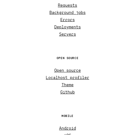
Requests
Background jobs
Errors
Deployments
Servers
OPEN SOURCE
Open source
Localhost profiler
Theme
Github
MOBILE
Android