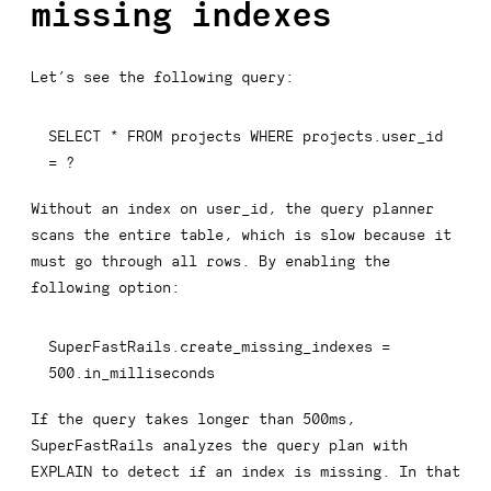
missing indexes
Let’s see the following query:
SELECT
*
FROM
 projects 
WHERE
 projects
.
user_id 
=
 ?
Without an index on user_id, the query planner
scans the entire table, which is slow because it
must go through all rows. By enabling the
following option:
SuperFastRails
.
create_missing_indexes 
=
500.
in_milliseconds
If the query takes longer than 500ms,
SuperFastRails analyzes the query plan with
EXPLAIN
to detect if an index is missing. In that