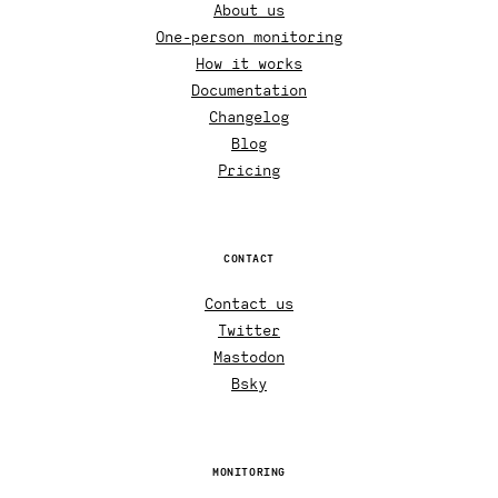
About us
One-person monitoring
How it works
Documentation
Changelog
Blog
Pricing
CONTACT
Contact us
Twitter
Mastodon
Bsky
MONITORING