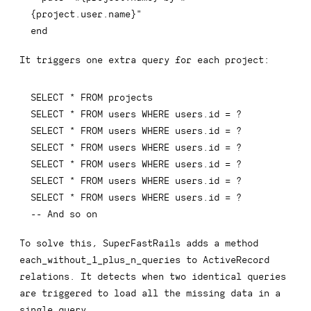
{
project
.
user
.
name
}
"
end
It triggers one extra query for each project:
SELECT
*
FROM
SELECT
*
FROM
 users 
WHERE
 users
.
id 
=
SELECT
*
FROM
 users 
WHERE
 users
.
id 
=
SELECT
*
FROM
 users 
WHERE
 users
.
id 
=
SELECT
*
FROM
 users 
WHERE
 users
.
id 
=
SELECT
*
FROM
 users 
WHERE
 users
.
id 
=
SELECT
*
FROM
 users 
WHERE
 users
.
id 
=
-- And so on
To solve this, SuperFastRails adds a method
each_without_1_plus_n_queries
to ActiveRecord
relations. It detects when two identical queries
are triggered to load all the missing data in a
single query.