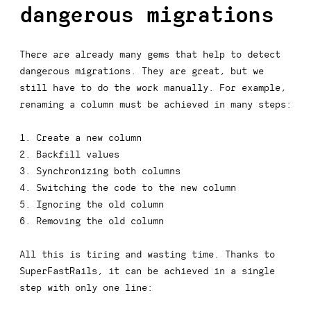
dangerous migrations
There are already many gems that help to detect
dangerous migrations. They are great, but we
still have to do the work manually. For example,
renaming a column must be achieved in many steps:
Create a new column
Backfill values
Synchronizing both columns
Switching the code to the new column
Ignoring the old column
Removing the old column
All this is tiring and wasting time. Thanks to
SuperFastRails, it can be achieved in a single
step with only one line: