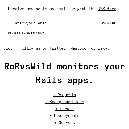
Receive new posts by email or grab the
RSS feed
.
Powered by
Buttondown
blog
|
Follow us on
Twitter
,
Mastodon
or
Bsky
.
RoRvsWild monitors your
Rails apps.
✦ Requests
✦ Background Jobs
✦ Errors
✦ Deployments
✦ Servers