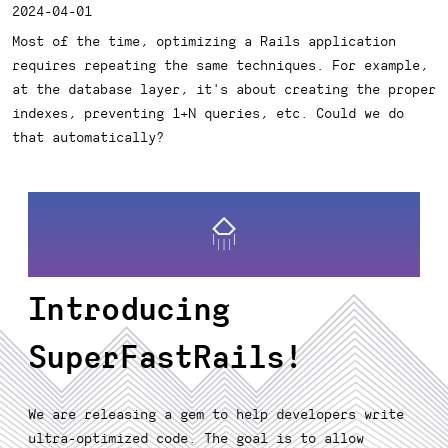
2024-04-01
Most of the time, optimizing a Rails application
requires repeating the same techniques. For example,
at the database layer, it's about creating the proper
indexes, preventing 1+N queries, etc. Could we do
that automatically?
Introducing
SuperFastRails!
We are releasing a gem to help developers write
ultra-optimized code. The goal is to allow