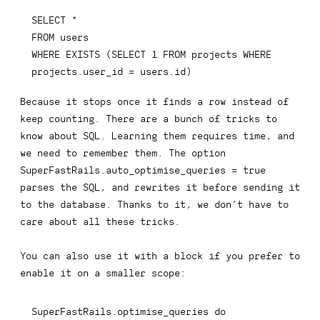
SELECT
*
FROM
WHERE
EXISTS
(
SELECT
1
FROM
 projects 
WHERE
projects
.
user_id 
=
 users
.
id
)
Because it stops once it finds a row instead of
keep counting. There are a bunch of tricks to
know about SQL. Learning them requires time, and
we need to remember them. The option
SuperFastRails.auto_optimise_queries = true
parses the SQL, and rewrites it before sending it
to the database. Thanks to it, we don’t have to
care about all these tricks.
You can also use it with a block if you prefer to
enable it on a smaller scope:
SuperFastRails
.
optimise_queries 
do