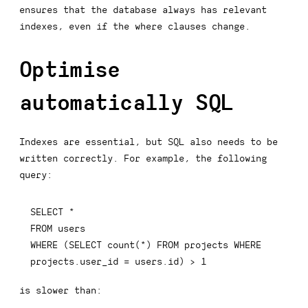
ensures that the database always has relevant
indexes, even if the where clauses change.
Optimise
automatically SQL
Indexes are essential, but SQL also needs to be
written correctly. For example, the following
query:
SELECT
*
FROM
WHERE
(
SELECT
count
(
*
)
FROM
 projects 
WHERE
projects
.
user_id 
=
 users
.
id
)
>
1
is slower than: