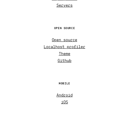
Servers
OPEN SOURCE
Open source
Localhost profiler
Theme
Github
MOBILE
Android
iOS