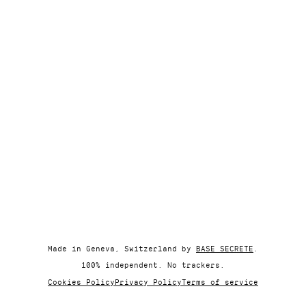
Made in Geneva, Switzerland by
BASE SECRETE
.
100% independent. No trackers.
Cookies Policy
Privacy Policy
Terms of service