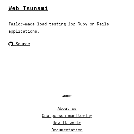
Web Tsunami
Tailor-made load testing for Ruby on Rails
applications.
Source
ABOUT
About us
One-person monitoring
How it works
Documentation