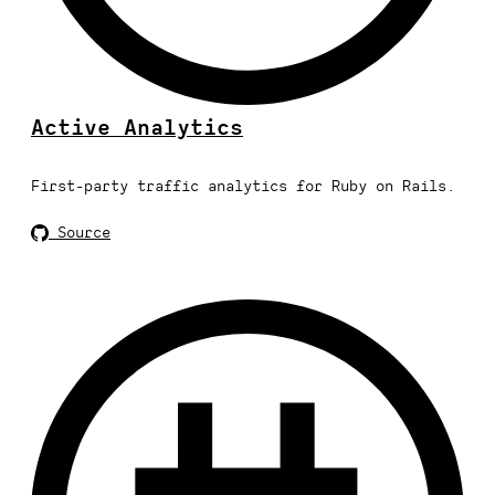
Active Analytics
First-party traffic analytics for Ruby on Rails.
Source