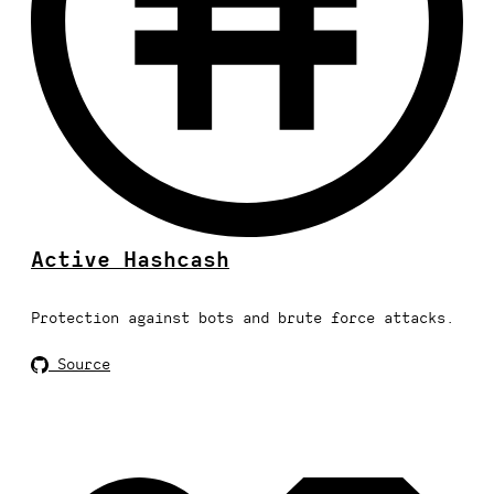
Active Hashcash
Protection against bots and brute force attacks.
Source