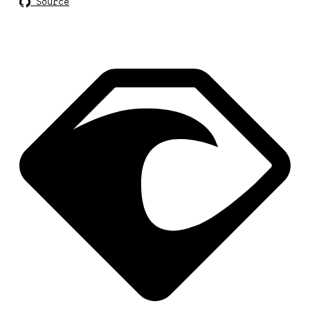
Source