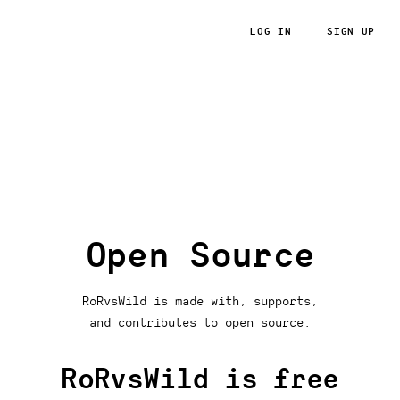
LOG IN
SIGN UP
RoRvsWild
Open Source
RoRvsWild is made with, supports,
and contributes to open source.
RoRvsWild is free