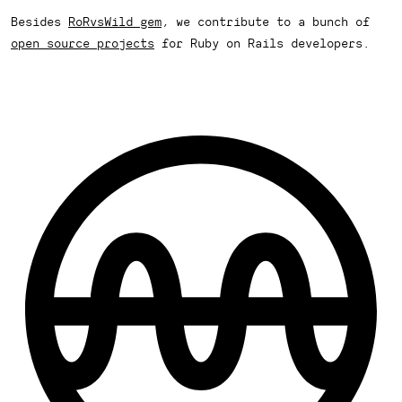
Besides
RoRvsWild gem
, we contribute to a bunch of
open source projects
for Ruby on Rails developers.