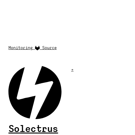
Monitoring
Source
+
Solectrus