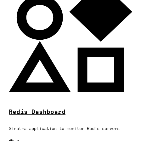
Redis Dashboard
Sinatra application to monitor Redis servers.