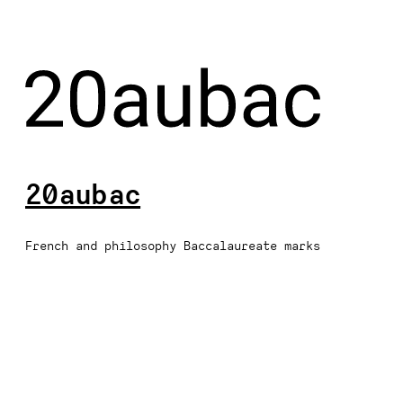
20aubac
French and philosophy Baccalaureate marks