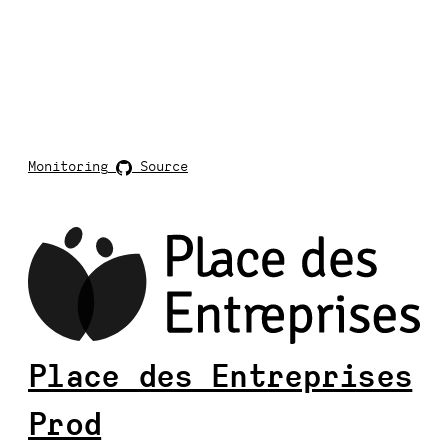
Monitoring
Source
Place des Entreprises
Prod