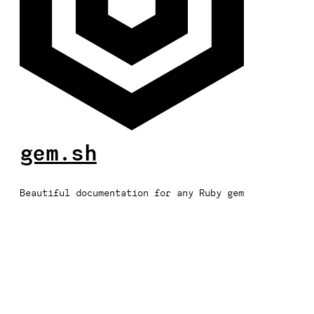
gem.sh
Beautiful documentation for any Ruby gem