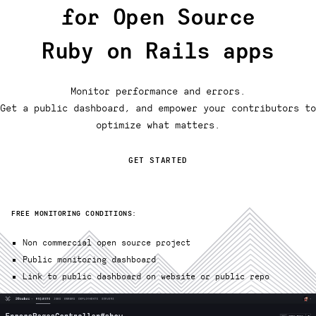
for Open Source
Ruby on Rails apps
Monitor performance and errors.
Get a public dashboard, and empower your contributors to
optimize what matters.
GET STARTED
FREE MONITORING CONDITIONS:
Non commercial open source project
Public monitoring dashboard
Link to public dashboard on website or public repo