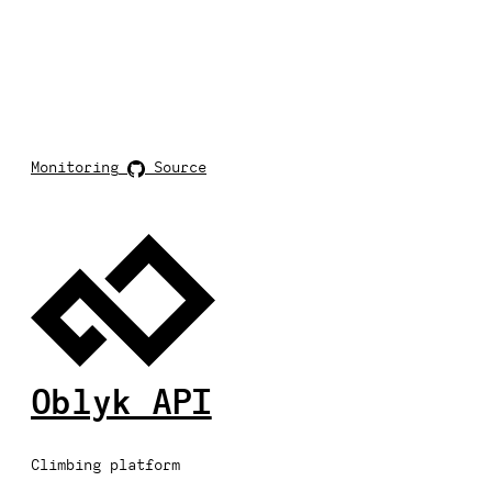
Monitoring
Source
Oblyk API
Climbing platform