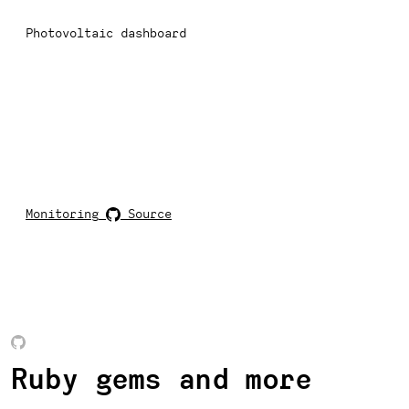
Photovoltaic dashboard
Monitoring
Source
Ruby gems and more