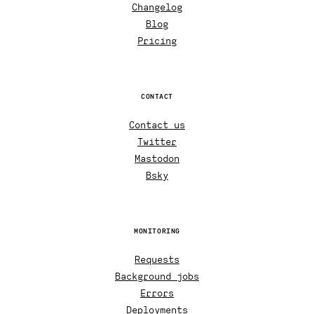
Changelog
Blog
Pricing
CONTACT
Contact us
Twitter
Mastodon
Bsky
MONITORING
Requests
Background jobs
Errors
Deployments