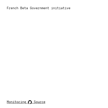
French Beta Government initiative
Monitoring
Source