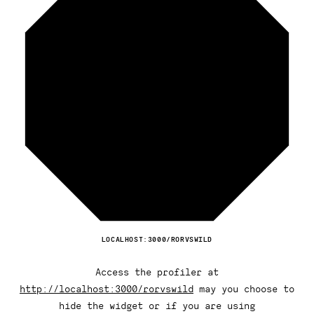
LOCALHOST:3000/RORVSWILD
Access the profiler at
http://localhost:3000/rorvswild
may you choose to
hide the widget or if you are using