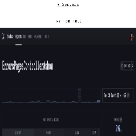
✦ Servers
TRY FOR FREE