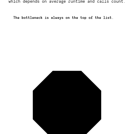
which depends on average runtime and calls count.
The bottleneck is always on the top of the list.