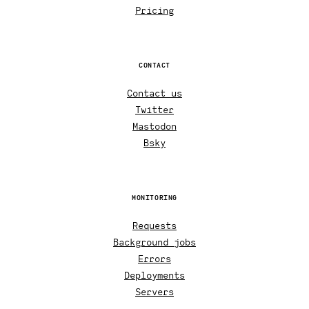
Pricing
CONTACT
Contact us
Twitter
Mastodon
Bsky
MONITORING
Requests
Background jobs
Errors
Deployments
Servers