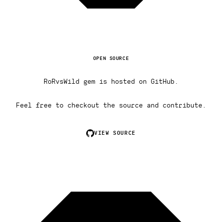
OPEN SOURCE
RoRvsWild gem is hosted on GitHub.
Feel free to checkout the source and contribute.
VIEW SOURCE