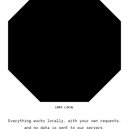
100% LOCAL
Everything works locally, with your own requests,
and no data is sent to our servers.