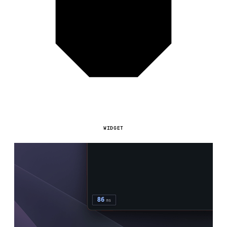
WIDGET