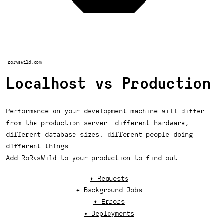
rorvswild.com
Localhost vs Production
Performance on your development machine will differ
from the production server: different hardware,
different database sizes, different people doing
different things…
Add RoRvsWild to your production to find out.
✦ Requests
✦ Background Jobs
✦ Errors
✦ Deployments