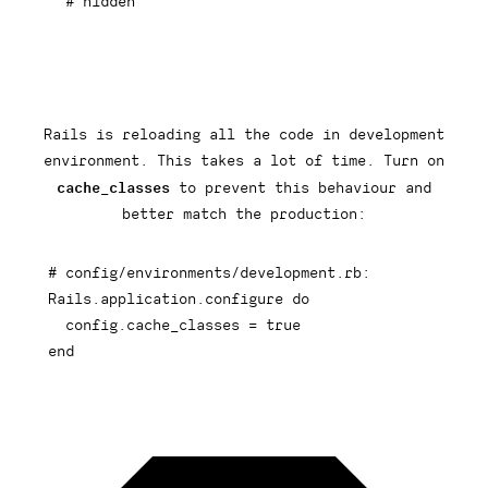
# hidden
Rails is reloading all the code in development
environment. This takes a lot of time. Turn on
cache_classes
to prevent this behaviour and
better match the production:
# config/environments/development.rb:
Rails
.
application
.
configure 
do
  config
.
cache_classes 
=
true
end