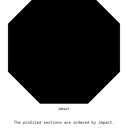
IMPACT
The profiled sections are ordered by impact,