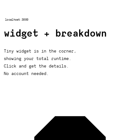
localhost:3000
widget + breakdown
Tiny widget is in the corner,
showing your total runtime.
Click and get the details.
No account needed.