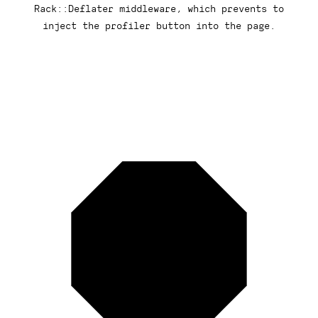
Rack::Deflater middleware, which prevents to
inject the profiler button into the page.