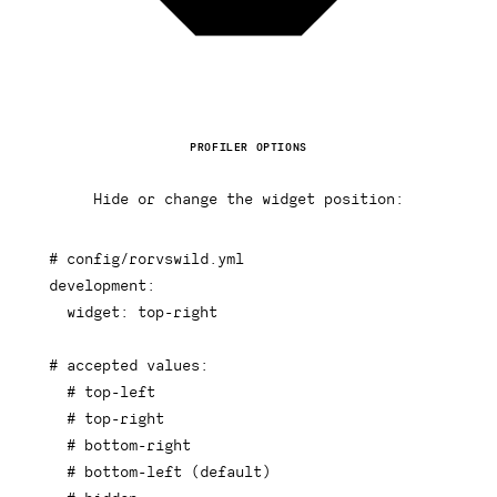
PROFILER OPTIONS
Hide or change the widget position:
# config/rorvswild.yml
development
:
widget
:
 top
-
right

# accepted values:
# top-left
# top-right
# bottom-right
# bottom-left (default)