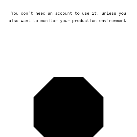
You don’t need an account to use it, unless you
also want to monitor your production environment.