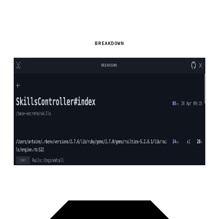
BREAKDOWN