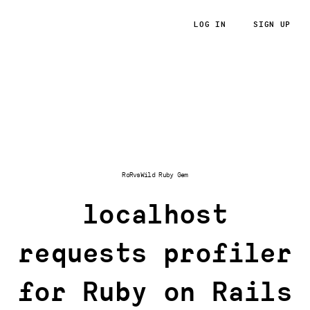
LOG IN
SIGN UP
RoRvsWild
RoRvsWild Ruby Gem
localhost
requests profiler
for Ruby on Rails