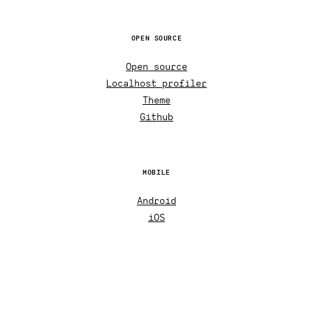
OPEN SOURCE
Open source
Localhost profiler
Theme
Github
MOBILE
Android
iOS