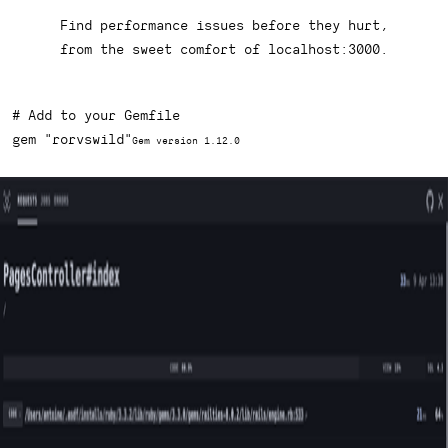
Find performance issues before they hurt,
from the sweet comfort of
localhost:3000
.
# Add to your Gemfile
gem 
"rorvswild"
Gem version 1.12.0