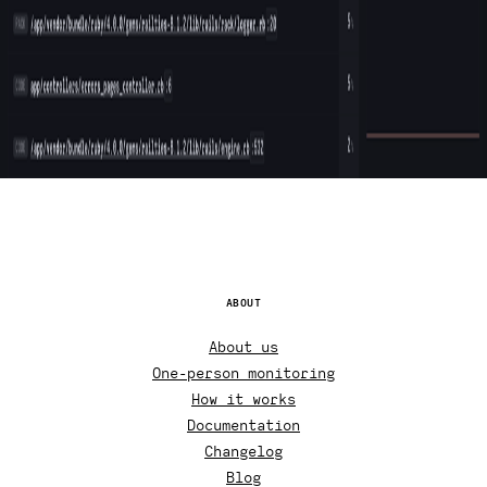
ABOUT
About us
One-person monitoring
How it works
Documentation
Changelog
Blog